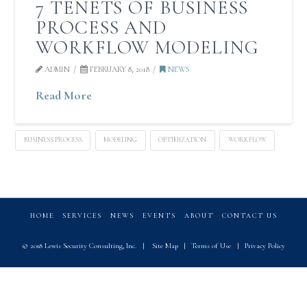
7 TENETS OF BUSINESS
PROCESS AND
WORKFLOW MODELING
ADMIN
FEBRUARY 8, 2018
NEWS
Read More
BUSINESS PROCESS
MODELING
OPTIMIZATION
WORKFLOW
HOME
SERVICES
NEWS
EVENTS
ABOUT
CONTACT US
© 2018 Lewis Security Consulting, Inc.
|
Site Map
|
Terms of Use
|
Privacy Policy