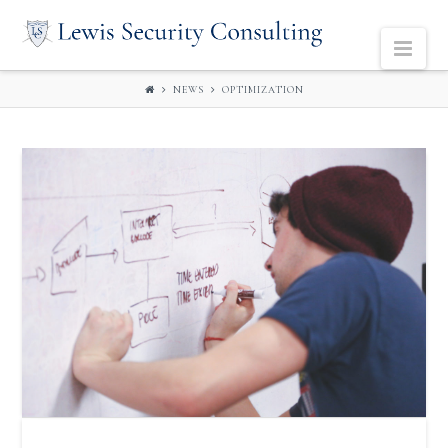
LEWIS
Navi
SECURITY
NEWS
OPTIMIZATION
CONSULTING