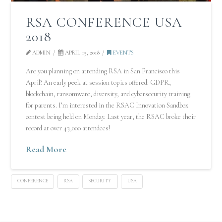
RSA CONFERENCE USA
2018
ADMIN
APRIL 15, 2018
EVENTS
Are you planning on attending RSA in San Francisco this
April? An early peek at session topics offered: GDPR,
blockchain, ransomware, diversity, and cybersecurity training
for parents. I’m interested in the RSAC Innovation Sandbox
contest being held on Monday. Last year, the RSAC broke their
record at over 43,000 attendees!
Read More
CONFERENCE
RSA
SECURITY
USA