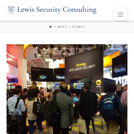
LEWIS
Navi
SECURITY
NEWS
EVENTS
CONSULTING