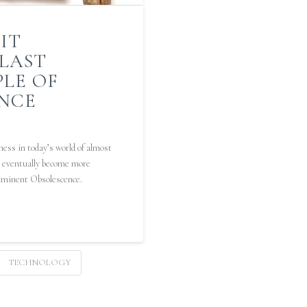
IT
 LAST
PLE OF
NCE
ess in today’s world of almost
ll eventually become more
Imminent Obsolescence.
TECHNOLOGY