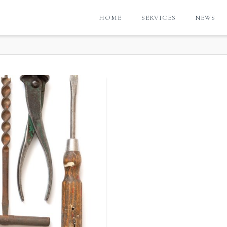
HOME
SERVICES
NEWS
G