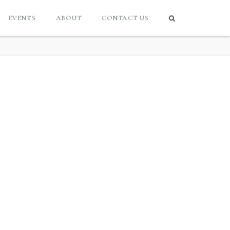
EVENTS
ABOUT
CONTACT US