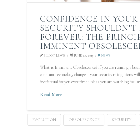
CONFIDENCE IN YOUR 
SECURITY SHOULDN’T
FOREVER: THE PRINCI
IMMINENT OBSOLESCE
ELLIOT LEWIS
JUNE 28, 2017
NEWS
What is Imminent Obsolescence? If you are running a busin
constant technology change – your security mitigations wi
ineffectual for you over time unless you are watching for 
Read More
EVOLUTION
OBSOLESCENCE
SECURITY