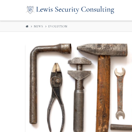
LEWIS
SECURITY
NEWS
EVOLUTION
CONSULTIN