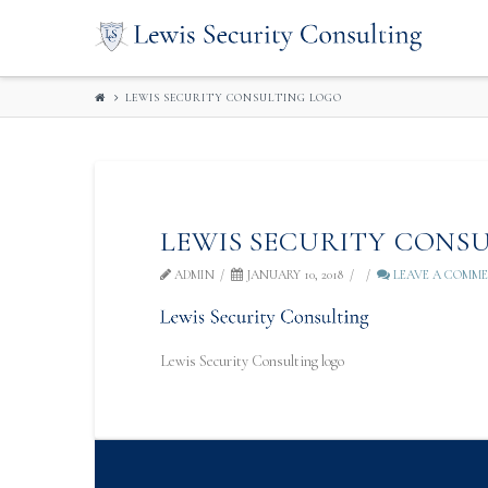
LEWIS
SECURITY
LEWIS SECURITY CONSULTING LOGO
CONSULTIN
LEWIS SECURITY CONS
ADMIN
JANUARY 10, 2018
LEAVE A COMM
Lewis Security Consulting logo