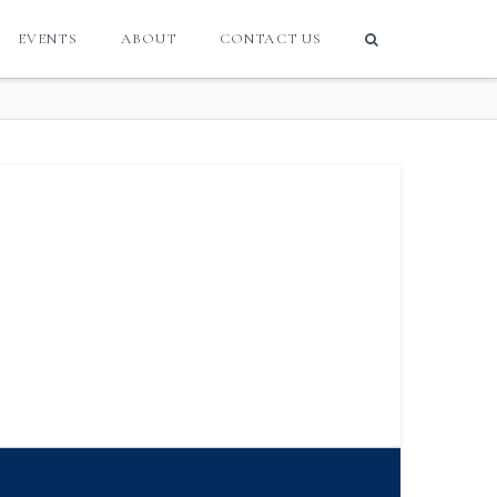
EVENTS
ABOUT
CONTACT US