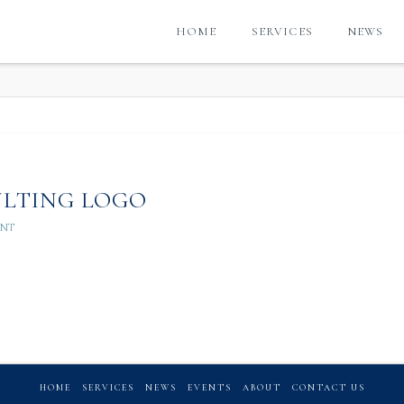
HOME
SERVICES
NEWS
G
ULTING LOGO
ENT
HOME
SERVICES
NEWS
EVENTS
ABOUT
CONTACT US