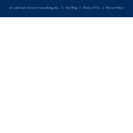
© 2018 Lewis Security Consulting, Inc.
|
Site Map
|
Terms of Use
|
Privacy Policy