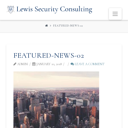
LEWIS
Navi
SECURITY
FEATURED-NEWS-02
CONSULTING
FEATURED-NEWS-02
ADMIN
JANUARY 10, 2018
LEAVE A COMMENT