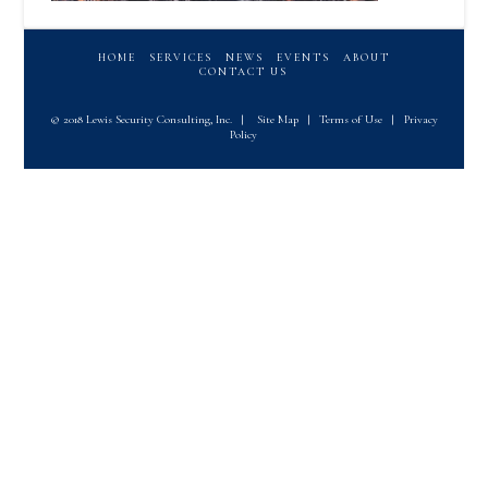
HOME
SERVICES
NEWS
EVENTS
ABOUT
CONTACT US
© 2018 Lewis Security Consulting, Inc.
|
Site Map
|
Terms of Use
|
Privacy
Policy