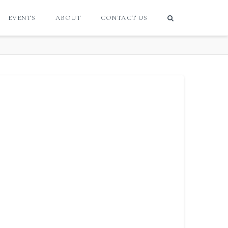
EVENTS
ABOUT
CONTACT US