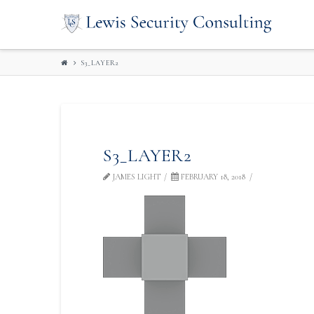
LEWIS
SECURITY
S3_LAYER2
CONSULTIN
S3_LAYER2
JAMES LIGHT
FEBRUARY 18, 2018