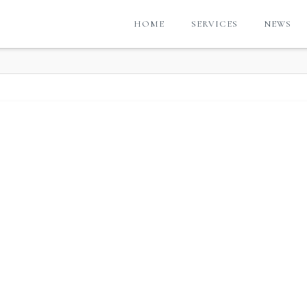
HOME
SERVICES
NEWS
G