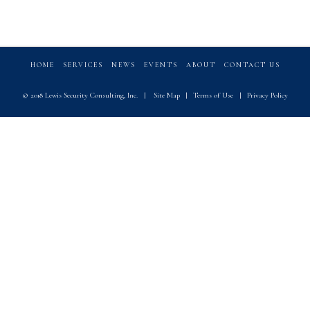
HOME
SERVICES
NEWS
EVENTS
ABOUT
CONTACT US
© 2018 Lewis Security Consulting, Inc.
|
Site Map
|
Terms of Use
|
Privacy Policy