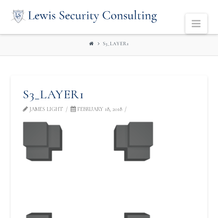
LEWIS
Navi
SECURITY
S3_LAYER1
CONSULTING
S3_LAYER1
JAMES LIGHT
FEBRUARY 18, 2018