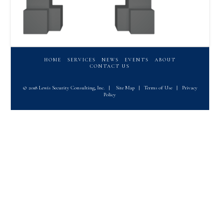
HOME
SERVICES
NEWS
EVENTS
ABOUT
CONTACT US
© 2018 Lewis Security Consulting, Inc.
|
Site Map
|
Terms of Use
|
Privacy
Policy