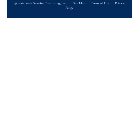
© 2018 Lewis Security Consulting, Inc.
|
Site Map
|
Terms of Use
|
Privacy
Policy