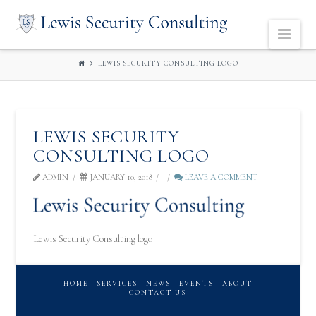
LEWIS
Navi
SECURITY
LEWIS SECURITY CONSULTING LOGO
CONSULTING
LEWIS SECURITY
CONSULTING LOGO
ADMIN
JANUARY 10, 2018
LEAVE A COMMENT
Lewis Security Consulting logo
HOME
SERVICES
NEWS
EVENTS
ABOUT
CONTACT US