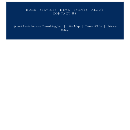
HOME
SERVICES
NEWS
EVENTS
ABOUT
CONTACT US
© 2018 Lewis Security Consulting, Inc.
|
Site Map
|
Terms of Use
|
Privacy
Policy