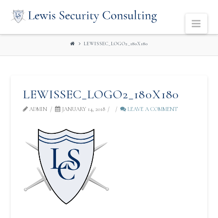
LEWIS
Navi
SECURITY
LEWISSEC_LOGO2_180X180
CONSULTING
LEWISSEC_LOGO2_180X180
ADMIN
JANUARY 14, 2018
LEAVE A COMMENT