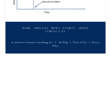
HOME
SERVICES
NEWS
EVENTS
ABOUT
CONTACT US
© 2018 Lewis Security Consulting, Inc.
|
Site Map
|
Terms of Use
|
Privacy
Policy