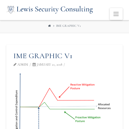
LEWIS
Navi
SECURITY
IME GRAPHIC V1
CONSULTING
IME GRAPHIC V1
ADMIN
JANUARY 21, 2018